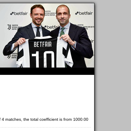
 match predictions 100 sure
atches, the total coefficient is from 1000.00