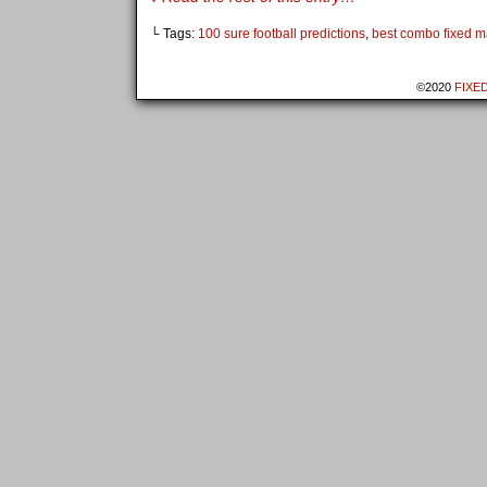
└ Tags:
100 sure football predictions
,
best combo fixed m
©2020
FIXE