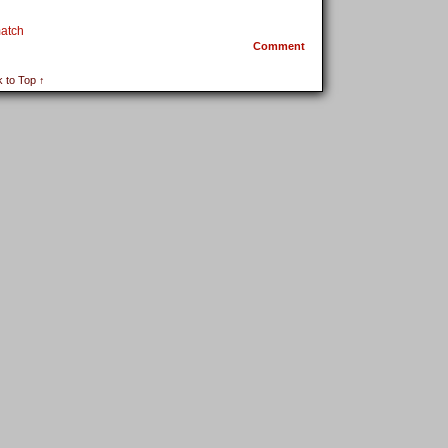
match
Comment
 to Top ↑