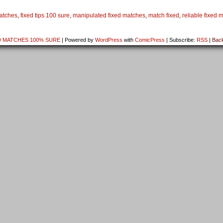
atches
,
fixed tips 100 sure
,
manipulated fixed matches
,
match fixed
,
reliable fixed 
D MATCHES 100% SURE
|
Powered by
WordPress
with
ComicPress
|
Subscribe:
RSS
|
Back