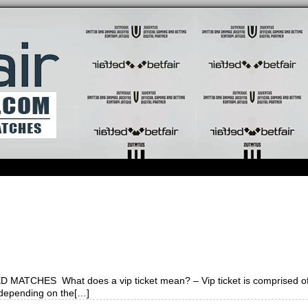
cer fixed games, best betting predictions today, correct fixed matches,
CHES What does a vip ticket mean? – Vip ticket is comprised of 4 m
e depending on the[…]