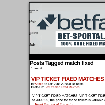
Safe fixed matches, sure soc
Posts Tagged match fixed
1 result.
VIP TICKET FIXED MATCHES
By
Admin
on
13th June 2020
at
10:40 pm
Posted In:
Best Combo Fixed Matches
VIP TICKET FIXED MATCHES VIP TICKET FIXED MAT
to 3000.00, the price for these tickets is variabl
↓ Read the rest of this entry…